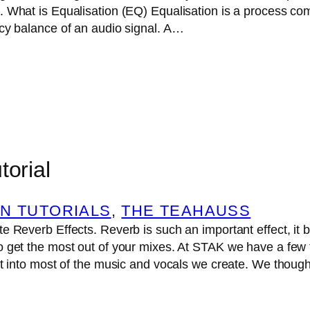
. What is Equalisation (EQ) Equalisation is a process c
ncy balance of an audio signal. A…
torial
N TUTORIALS
, 
THE TEAHAUSS
e Reverb Effects. Reverb is such an important effect, it 
 get the most out of your mixes. At STAK we have a few 
it into most of the music and vocals we create. We though