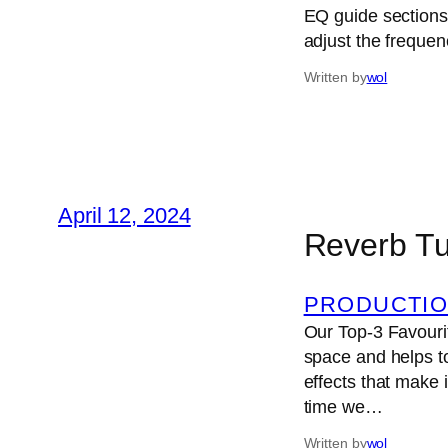
EQ guide sections
adjust the freque
Written by
wol
April 12, 2024
Reverb Tu
PRODUCTIO
Our Top-3 Favourit
space and helps to
effects that make 
time we…
Written by
wol