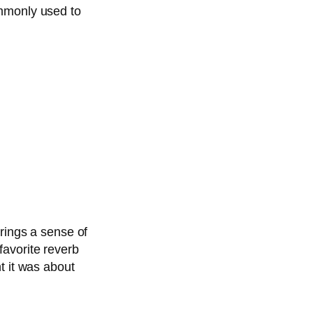
ommonly used to
brings a sense of
favorite reverb
t it was about