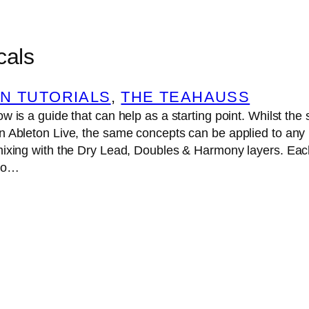
cals
N TUTORIALS
, 
THE TEAHAUSS
w is a guide that can help as a starting point. Whilst the 
n Ableton Live, the same concepts can be applied to any 
mixing with the Dry Lead, Doubles & Harmony layers. Each
dio…