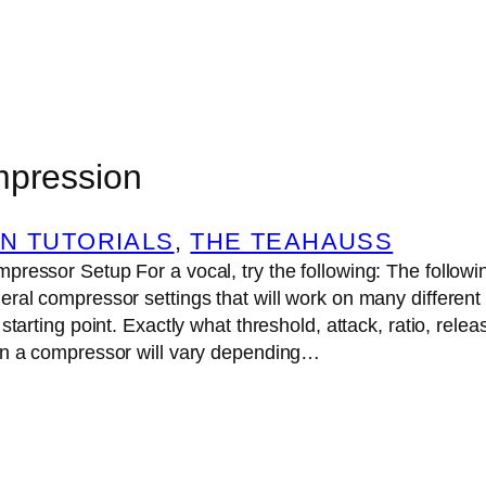
mpression
N TUTORIALS
, 
THE TEAHAUSS
ressor Setup For a vocal, try the following: The followin
ral compressor settings that will work on many different
starting point. Exactly what threshold, attack, ratio, rele
on a compressor will vary depending…