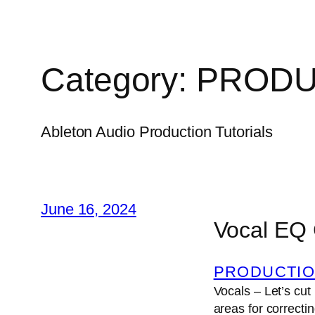
Category:
PRODU
Ableton Audio Production Tutorials
June 16, 2024
Vocal EQ
PRODUCTIO
Vocals – Let’s cut
areas for correcti