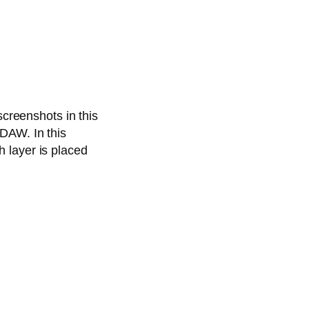
screenshots in this
DAW. In this
 layer is placed