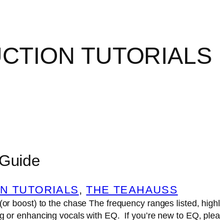
CTION TUTORIALS
 Guide
N TUTORIALS
, 
THE TEAHAUSS
 (or boost) to the chase The frequency ranges listed, hig
ng or enhancing vocals with EQ. If you’re new to EQ, ple