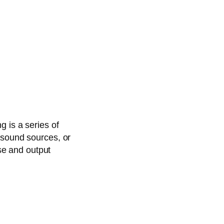
g is a series of
 sound sources, or
ase and output