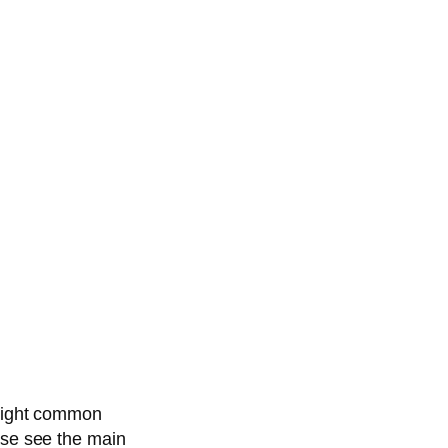
hlight common
ase see the main