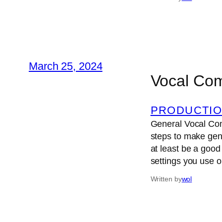
March 25, 2024
Vocal Co
PRODUCTIO
General Vocal Comp
steps to make gene
at least be a good 
settings you use 
Written by
wol