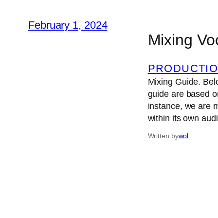
February 1, 2024
Mixing Vo
PRODUCTIO
Mixing Guide. Belo
guide are based o
instance, we are 
within its own au
Written by
wol